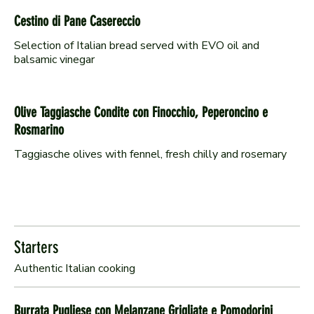
Cestino di Pane Casereccio
Selection of Italian bread served with EVO oil and
Olive Taggiasche Condite con Finocchio, Peperoncino e
Rosmarino
Taggiasche olives with fennel, fresh chilly and rosemary
Starters
Burrata Pugliese con Melanzane Grigliate e Pomodorini