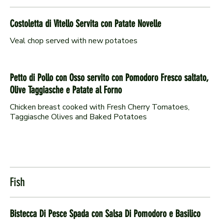
Costoletta di Vitello Servita con Patate Novelle
Veal chop served with new potatoes
Petto di Pollo con Osso servito con Pomodoro Fresco saltato,
Olive Taggiasche e Patate al Forno
Chicken breast cooked with Fresh Cherry Tomatoes,
Taggiasche Olives and Baked Potatoes
Fish
Bistecca Di Pesce Spada con Salsa Di Pomodoro e Basilico