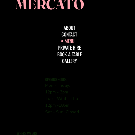
MERCATO
ABOUT
CONTACT
MENU
PRIVATE HIRE
BOOK A TABLE
GALLERY
OPENING HOURS
Mon - Friday:
12pm - 3pm
Tue - Wed - Thu:
12pm -10pm
Sat - Sun: Closed
WHERE WE ARE