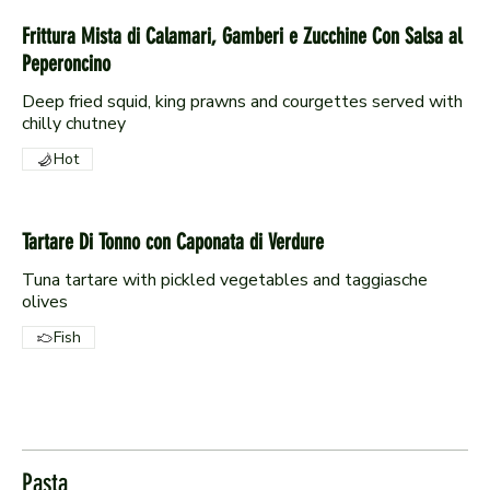
Frittura Mista di Calamari, Gamberi e Zucchine Con Salsa al
Peperoncino
Deep fried squid, king prawns and courgettes served with
chilly chutney
Hot
Tartare Di Tonno con Caponata di Verdure
Tuna tartare with pickled vegetables and taggiasche
olives
Fish
Pasta