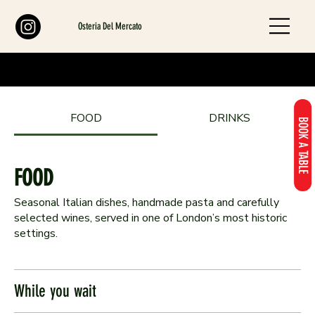
Osteria Del Mercato
FOOD
DRINKS
BOOK A TABLE
FOOD
Seasonal Italian dishes, handmade pasta and carefully
selected wines, served in one of London’s most historic
settings.
While you wait