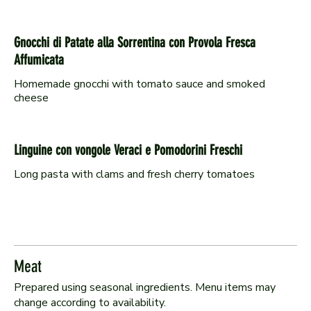
Gnocchi di Patate alla Sorrentina con Provola Fresca
Affumicata
Homemade gnocchi with tomato sauce and smoked
cheese
Linguine con vongole Veraci e Pomodorini Freschi
Long pasta with clams and fresh cherry tomatoes
Meat
Prepared using seasonal ingredients. Menu items may
change according to availability.