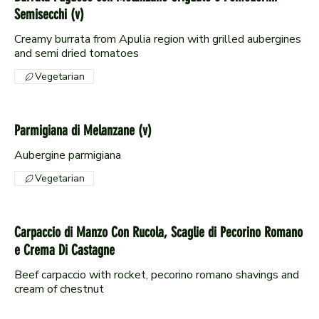
Semisecchi (v)
Creamy burrata from Apulia region with grilled aubergines
and semi dried tomatoes
Vegetarian
Parmigiana di Melanzane (v)
Aubergine parmigiana
Vegetarian
Carpaccio di Manzo Con Rucola, Scaglie di Pecorino Romano
e Crema Di Castagne
Beef carpaccio with rocket, pecorino romano shavings and
cream of chestnut