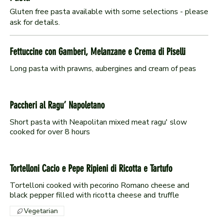
Gluten free pasta available with some selections - please
ask for details.
Fettuccine con Gamberi, Melanzane e Crema di Piselli
Long pasta with prawns, aubergines and cream of peas
Paccheri al Ragu’ Napoletano
Short pasta with Neapolitan mixed meat ragu' slow
cooked for over 8 hours
Tortelloni Cacio e Pepe Ripieni di Ricotta e Tartufo
Tortelloni cooked with pecorino Romano cheese and
black pepper filled with ricotta cheese and truffle
Vegetarian