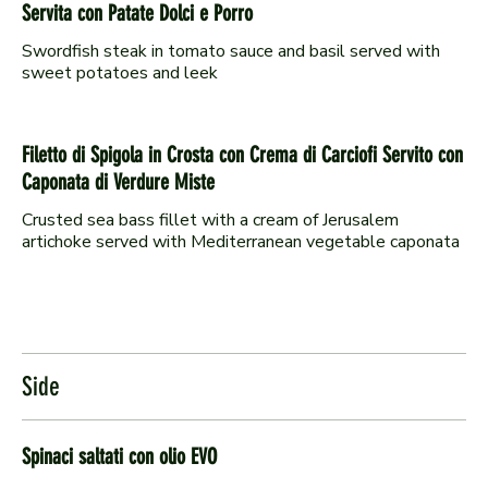
Servita con Patate Dolci e Porro
Swordfish steak in tomato sauce and basil served with
sweet potatoes and leek
Filetto di Spigola in Crosta con Crema di Carciofi Servito con
Caponata di Verdure Miste
Crusted sea bass fillet with a cream of Jerusalem
artichoke served with Mediterranean vegetable caponata
Side
Spinaci saltati con olio EVO