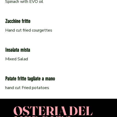
Spinach with EVO oil
Zucchine fritte
Hand cut fried courgettes
Insalata mista
Mixed Salad
Patate fritte tagliate a mano
hand cut Fried potatoes
OSTERIA DEL