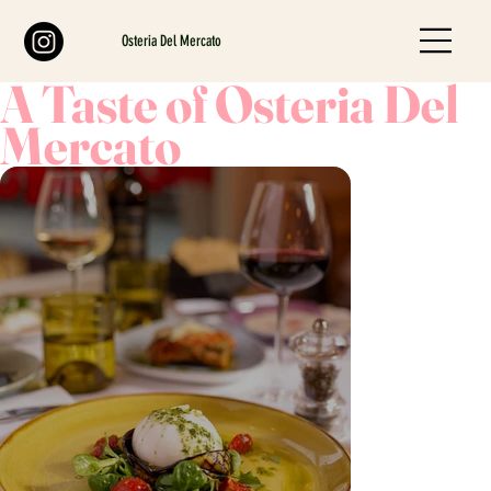
Osteria Del Mercato
A Taste of Osteria Del
Mercato