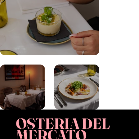
OSTERIA DEL
MERCATO