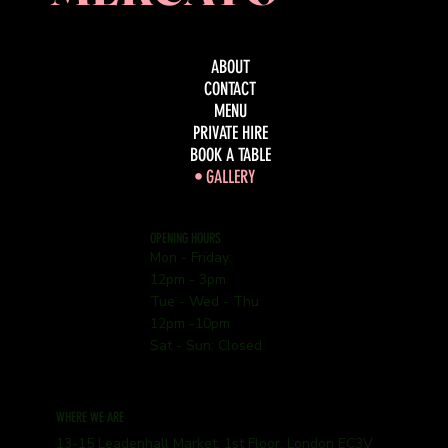
ABOUT
CONTACT
MENU
PRIVATE HIRE
BOOK A TABLE
GALLERY
OPENING HOURS
Mon - Friday:
12pm - 3pm
Tue - Wed - Thu:
12pm -10pm
Sat - Sun: Closed
WHERE WE ARE
13-15 Leadenhall Market, 1st Floor, London EC3V