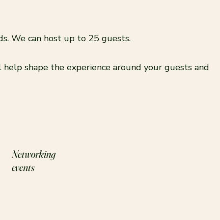
nds. We can host up to 25 guests.
ll help shape the experience around your guests and
Networking
events