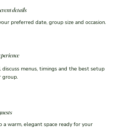
event details
your preferred date, group size and occasion.
xperience
 discuss menus, timings and the best setup
r group.
guests
to a warm, elegant space ready for your