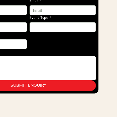
Email
*
Event Type
*
SUBMIT ENQUIRY