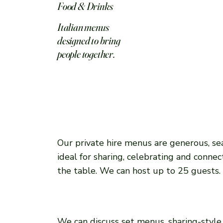
Food & Drinks
Italian menus
designed to bring
people together.
Our private hire menus are generous, se
ideal for sharing, celebrating and conne
the table. We can host up to 25 guests.
We can discuss set menus, sharing-style 