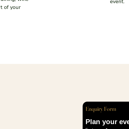
event.
t of your
Enquiry Form
Plan your ev