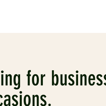
ing for busines
casions.