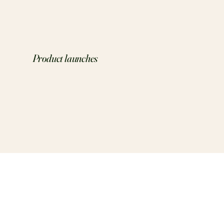
Product launches