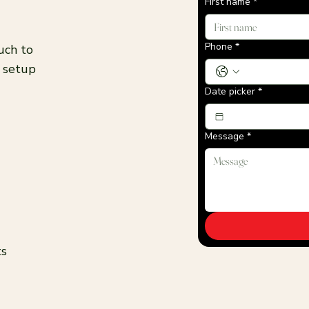
First name
*
Phone
*
uch to
t setup
Date picker
*
Message
*
ts