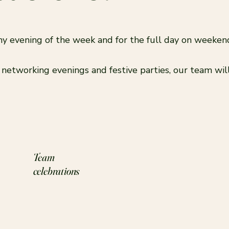
 any evening of the week and for the full day on weeke
, networking evenings and festive parties, our team wi
Team
celebrations