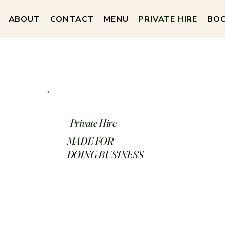
ABOUT
CONTACT
MENU
PRIVATE HIRE
BOO
Private Hire
MADE FOR
DOING BUSINESS