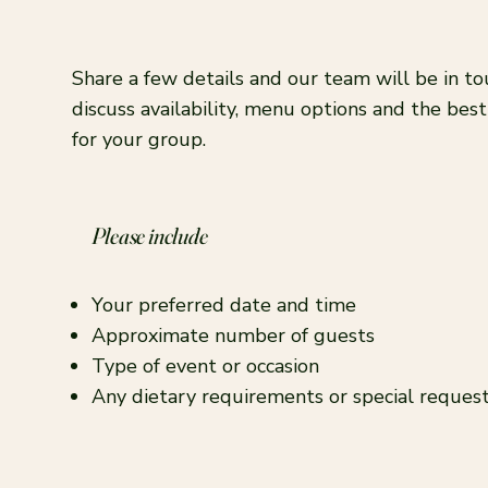
Share a few details and our team will be in to
discuss availability, menu options and the bes
for your group.
Please include
Your preferred date and time
Approximate number of guests
Type of event or occasion
Any dietary requirements or special reques