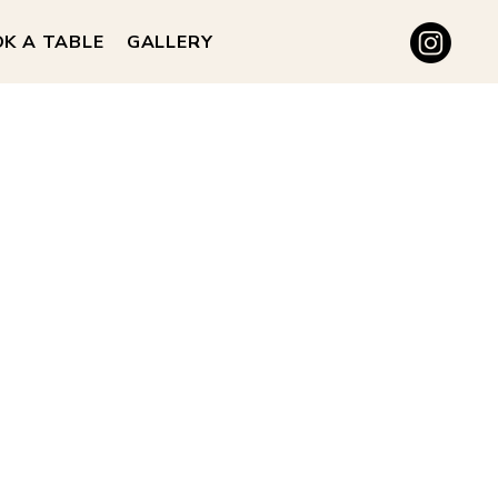
K A TABLE
GALLERY