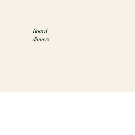
Board
dinners