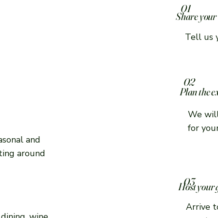
01
Share your 
Tell us 
02
Plan the e
We will
for you
asonal and
cting around
03
Host your 
Arrive 
dining, wine