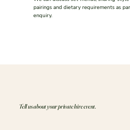
pairings and dietary requirements as par
enquiry.
Tell us about your private hire event.