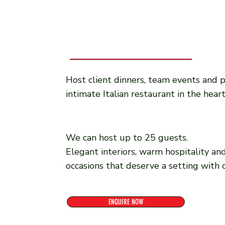
Host client dinners, team events and p
intimate Italian restaurant in the hear
We can host up to 25 guests.
Elegant interiors, warm hospitality and
occasions that deserve a setting with 
ENQUIRE NOW