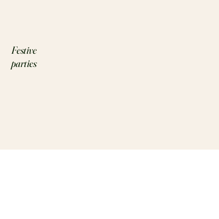
Festive
parties