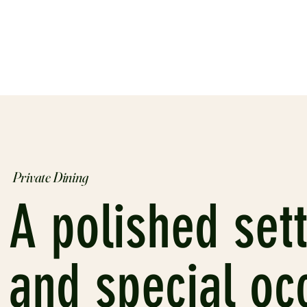
Private Dining
A polished sett
and special oc