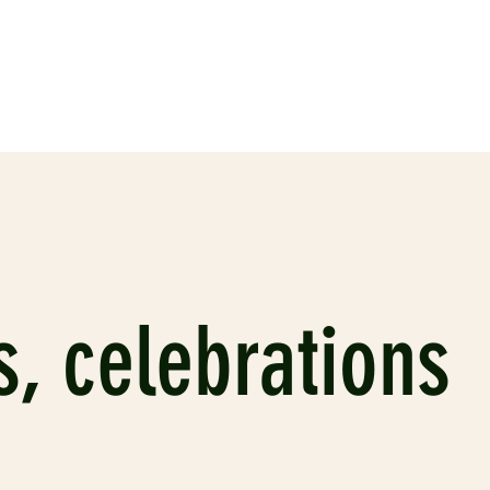
s, celebrations