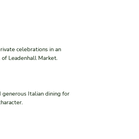
rivate celebrations in an
t of Leadenhall Market.
 generous Italian dining for
character.