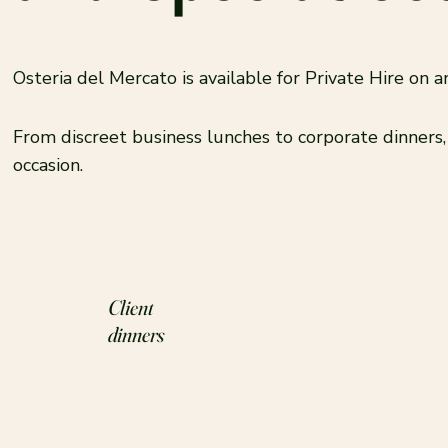
Osteria del Mercato is available for Private Hire on
From discreet business lunches to corporate dinners
occasion.
Client
dinners