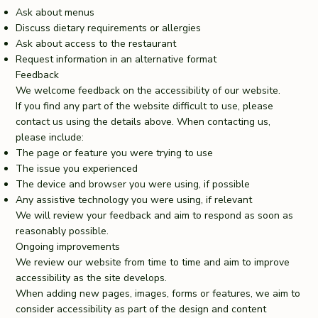
Ask about menus
Discuss dietary requirements or allergies
Ask about access to the restaurant
Request information in an alternative format
Feedback
We welcome feedback on the accessibility of our website.
If you find any part of the website difficult to use, please
contact us using the details above. When contacting us,
please include:
The page or feature you were trying to use
The issue you experienced
The device and browser you were using, if possible
Any assistive technology you were using, if relevant
We will review your feedback and aim to respond as soon as
reasonably possible.
Ongoing improvements
We review our website from time to time and aim to improve
accessibility as the site develops.
When adding new pages, images, forms or features, we aim to
consider accessibility as part of the design and content