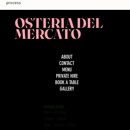
process.
OSTERIA DEL
MERCATO
ABOUT
CONTACT
MENU
PRIVATE HIRE
BOOK A TABLE
GALLERY
OPENING HOURS
Mon - Friday:
12pm - 3pm
Tue - Wed - Thu: