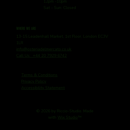
12pm -10pm
Sat - Sun: Closed
WHERE WE ARE
13-15 Leadenhall Market, 1st Floor, London EC3V
1LR
info@osteriadelmercato.co.uk
Call Us: +44 20 7929 6742
Terms & Conditions
Privacy Policy
Accessibility Statement
© 2026 by Riccio-Studio. Made
with
Wix Studio
™