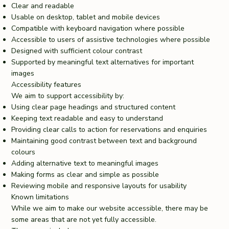
Clear and readable
Usable on desktop, tablet and mobile devices
Compatible with keyboard navigation where possible
Accessible to users of assistive technologies where possible
Designed with sufficient colour contrast
Supported by meaningful text alternatives for important
images
Accessibility features
We aim to support accessibility by:
Using clear page headings and structured content
Keeping text readable and easy to understand
Providing clear calls to action for reservations and enquiries
Maintaining good contrast between text and background
colours
Adding alternative text to meaningful images
Making forms as clear and simple as possible
Reviewing mobile and responsive layouts for usability
Known limitations
While we aim to make our website accessible, there may be
some areas that are not yet fully accessible.