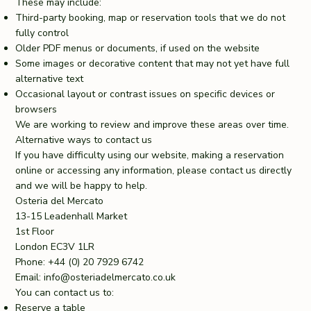
These may include:
Third-party booking, map or reservation tools that we do not
fully control
Older PDF menus or documents, if used on the website
Some images or decorative content that may not yet have full
alternative text
Occasional layout or contrast issues on specific devices or
browsers
We are working to review and improve these areas over time.
Alternative ways to contact us
If you have difficulty using our website, making a reservation
online or accessing any information, please contact us directly
and we will be happy to help.
Osteria del Mercato
13-15 Leadenhall Market
1st Floor
London EC3V 1LR
Phone: +44 (0) 20 7929 6742
Email:
info@osteriadelmercato.co.uk
You can contact us to:
Reserve a table