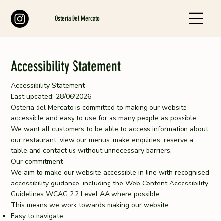
Osteria Del Mercato
Accessibility Statement
Accessibility Statement
Last updated: 28/06/2026
Osteria del Mercato is committed to making our website
accessible and easy to use for as many people as possible.
We want all customers to be able to access information about
our restaurant, view our menus, make enquiries, reserve a
table and contact us without unnecessary barriers.
Our commitment
We aim to make our website accessible in line with recognised
accessibility guidance, including the Web Content Accessibility
Guidelines WCAG 2.2 Level AA where possible.
This means we work towards making our website:
Easy to navigate