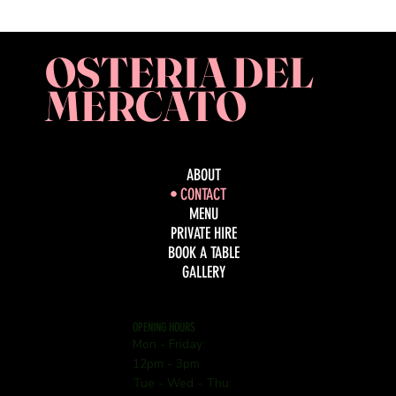
OSTERIA DEL
MERCATO
ABOUT
CONTACT
MENU
PRIVATE HIRE
BOOK A TABLE
GALLERY
OPENING HOURS
Mon - Friday:
12pm - 3pm
Tue - Wed - Thu: