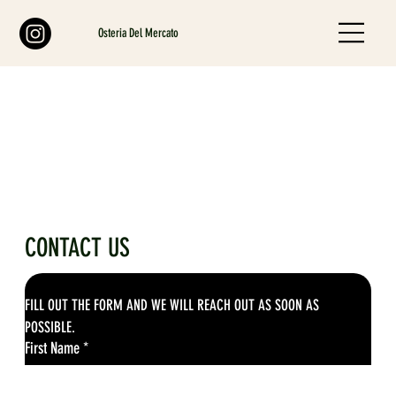
Osteria Del Mercato
CONTACT US
FILL OUT THE FORM AND WE WILL REACH OUT AS SOON AS 
POSSIBLE.
First Name
*