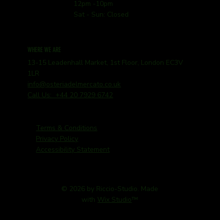
12pm -10pm
Sat - Sun: Closed
WHERE WE ARE
13-15 Leadenhall Market, 1st Floor, London EC3V
1LR
info@osteriadelmercato.co.uk
Call Us: +44 20 7929 6742
Terms & Conditions
Privacy Policy
Accessibility Statement
© 2026 by Riccio-Studio. Made
with
Wix Studio
™