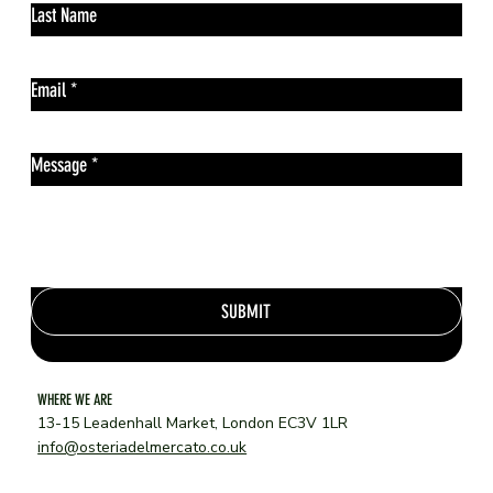
Last Name
Email
*
Message
*
SUBMIT
WHERE WE ARE
13-15 Leadenhall Market, London EC3V 1LR
info@osteriadelmercato.co.uk