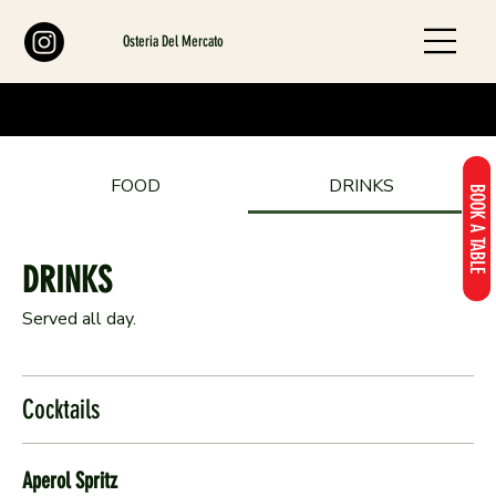
Osteria Del Mercato
FOOD
DRINKS
BOOK A TABLE
DRINKS
Served all day.
Cocktails
Aperol Spritz