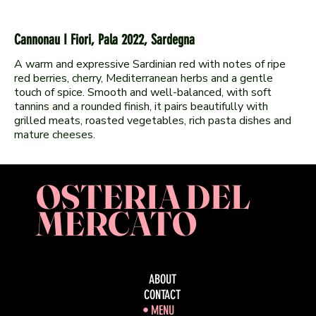
Cannonau I Fiori, Pala 2022, Sardegna
A warm and expressive Sardinian red with notes of ripe
red berries, cherry, Mediterranean herbs and a gentle
touch of spice. Smooth and well-balanced, with soft
tannins and a rounded finish, it pairs beautifully with
grilled meats, roasted vegetables, rich pasta dishes and
OSTERIA DEL
MERCATO
ABOUT
CONTACT
MENU