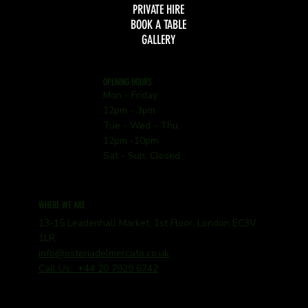
PRIVATE HIRE
BOOK A TABLE
GALLERY
OPENING HOURS
Mon - Friday:
12pm - 3pm
Tue - Wed - Thu:
12pm -10pm
Sat - Sun: Closed
WHERE WE ARE
13-15 Leadenhall Market, 1st Floor, London EC3V
1LR
info@osteriadelmercato.co.uk
Call Us: +44 20 7929 6742