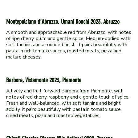
Montepulciano d’Abruzzo, Umani Ronchi 2023, Abruzzo
A smooth and approachable red from Abruzzo, with notes
of ripe cherry, plum and gentle spice. Medium-bodied with
soft tannins and a rounded finish, it pairs beautifully with
pasta in rich tomato sauces, roasted meats, pizza and
Barbera, Vistamonte 2023, Piemonte
A lively and fruit-forward Barbera from Piemonte, with
notes of red cherry, raspberry and a gentle touch of spice.
Fresh and well-balanced, with soft tannins and bright
acidity, it pairs beautifully with pasta in tomato sauce,