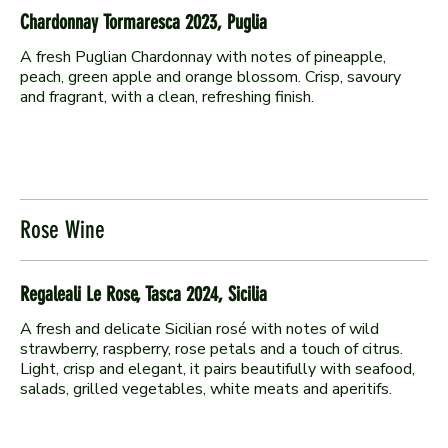
Chardonnay Tormaresca 2023, Puglia
A fresh Puglian Chardonnay with notes of pineapple,
peach, green apple and orange blossom. Crisp, savoury
and fragrant, with a clean, refreshing finish.
Rose Wine
Regaleali Le Rose, Tasca 2024, Sicilia
A fresh and delicate Sicilian rosé with notes of wild
strawberry, raspberry, rose petals and a touch of citrus.
Light, crisp and elegant, it pairs beautifully with seafood,