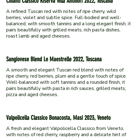
Chianti Classico Riserva Villa Antinori 2022, Toscana
A refined Tuscan red with notes of ripe cherry, wild
berries, violet and subtle spice. Full-bodied and well-
balanced, with smooth tannins and a long elegant finish, it
pairs beautifully with grilled meats, rich pasta dishes,
Sangiovese Blend Le Maestrelle 2022, Toscana
A smooth and elegant Tuscan red blend with notes of
ripe cherry, red berries, plum and a gentle touch of spice.
Well-balanced with soft tannins and a rounded finish, it
pairs beautifully with pasta in rich sauces, grilled meats,
Valpolicella Classico Bonacosta, Masi 2023, Veneto
A fresh and elegant Valpolicella Classico from Veneto,
with notes of red cherry, raspberry and a delicate hint of