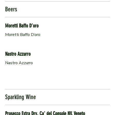
Beers
Moretti Baffo D’oro
Moretti Baffo D’oro
Nastro Azzurro
Nastro Azzurro
Sparkling Wine
Prosecco Extra Dry, Ca' del Console NV, Veneto