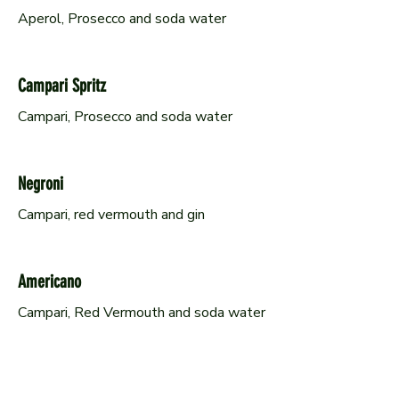
Aperol, Prosecco and soda water
Campari Spritz
Campari, Prosecco and soda water
Negroni
Campari, red vermouth and gin
Americano
Campari, Red Vermouth and soda water