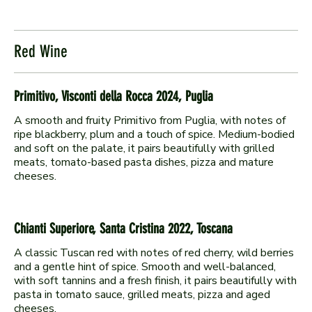
Red Wine
Primitivo, Visconti della Rocca 2024, Puglia
A smooth and fruity Primitivo from Puglia, with notes of
ripe blackberry, plum and a touch of spice. Medium-bodied
and soft on the palate, it pairs beautifully with grilled
meats, tomato-based pasta dishes, pizza and mature
Chianti Superiore, Santa Cristina 2022, Toscana
A classic Tuscan red with notes of red cherry, wild berries
and a gentle hint of spice. Smooth and well-balanced,
with soft tannins and a fresh finish, it pairs beautifully with
pasta in tomato sauce, grilled meats, pizza and aged