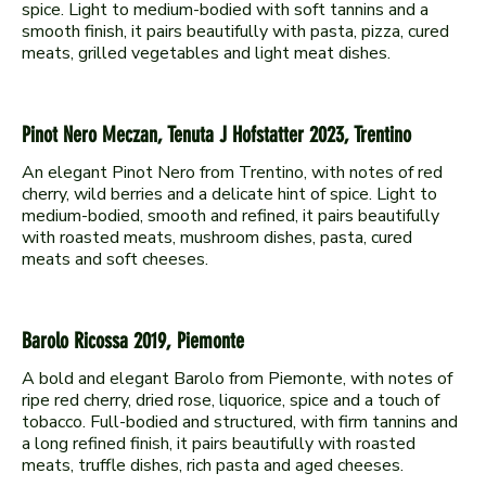
spice. Light to medium-bodied with soft tannins and a
smooth finish, it pairs beautifully with pasta, pizza, cured
Pinot Nero Meczan, Tenuta J Hofstatter 2023, Trentino
An elegant Pinot Nero from Trentino, with notes of red
cherry, wild berries and a delicate hint of spice. Light to
medium-bodied, smooth and refined, it pairs beautifully
with roasted meats, mushroom dishes, pasta, cured
Barolo Ricossa 2019, Piemonte
A bold and elegant Barolo from Piemonte, with notes of
ripe red cherry, dried rose, liquorice, spice and a touch of
tobacco. Full-bodied and structured, with firm tannins and
a long refined finish, it pairs beautifully with roasted