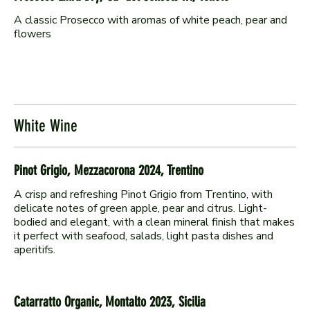
A classic Prosecco with aromas of white peach, pear and
flowers
White Wine
Pinot Grigio, Mezzacorona 2024, Trentino
A crisp and refreshing Pinot Grigio from Trentino, with
delicate notes of green apple, pear and citrus. Light-
bodied and elegant, with a clean mineral finish that makes
it perfect with seafood, salads, light pasta dishes and
aperitifs.
Catarratto Organic, Montalto 2023, Sicilia