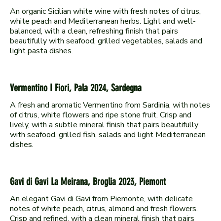
An organic Sicilian white wine with fresh notes of citrus,
white peach and Mediterranean herbs. Light and well-
balanced, with a clean, refreshing finish that pairs
beautifully with seafood, grilled vegetables, salads and
Vermentino I Fiori, Pala 2024, Sardegna
A fresh and aromatic Vermentino from Sardinia, with notes
of citrus, white flowers and ripe stone fruit. Crisp and
lively, with a subtle mineral finish that pairs beautifully
with seafood, grilled fish, salads and light Mediterranean
Gavi di Gavi La Meirana, Broglia 2023, Piemont
An elegant Gavi di Gavi from Piemonte, with delicate
notes of white peach, citrus, almond and fresh flowers.
Crisp and refined, with a clean mineral finish that pairs