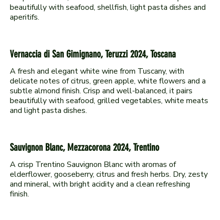
beautifully with seafood, shellfish, light pasta dishes and
Vernaccia di San Gimignano, Teruzzi 2024, Toscana
A fresh and elegant white wine from Tuscany, with
delicate notes of citrus, green apple, white flowers and a
subtle almond finish. Crisp and well-balanced, it pairs
beautifully with seafood, grilled vegetables, white meats
Sauvignon Blanc, Mezzacorona 2024, Trentino
A crisp Trentino Sauvignon Blanc with aromas of
elderflower, gooseberry, citrus and fresh herbs. Dry, zesty
and mineral, with bright acidity and a clean refreshing
finish.